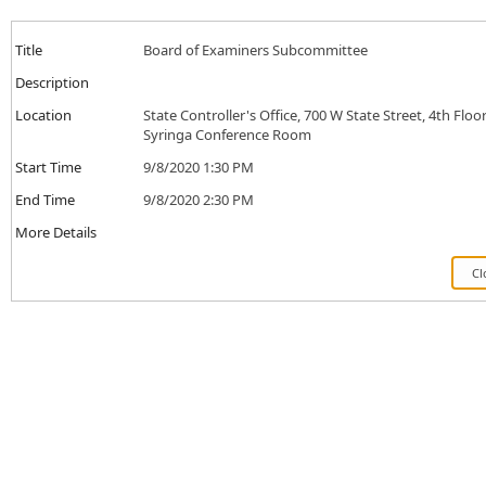
Title
Board of Examiners Subcommittee
Description
Location
State Controller's Office, 700 W State Street, 4th Floor
Syringa Conference Room
Start Time
9/8/2020 1:30 PM
End Time
9/8/2020 2:30 PM
More Details