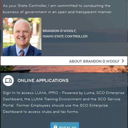
​​​​​​​​​​​As your State Controller, I am committed to conducting the
business of government in an open and transparent manner.
BRANDON D WOOLF,
IDAHO STATE CONTROLLER
chevron_right
ABOUT BRANDON D WOOLF
devices
ONLINE APPLICATIONS
Sign In to access LUMA, IPRO - Powered by Luma, SCO Enterprise
Dashboard, the LUMA Training Environment and the SCO Service
Portal. Former Employees should use the SCO Enterprise
Dashboard to ​access stubs and tax forms.
lock